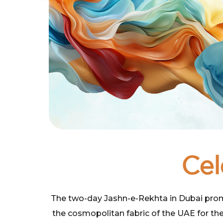
Cel
The two-day Jashn-e-Rekhta in Dubai promise
the cosmopolitan fabric of the UAE for the