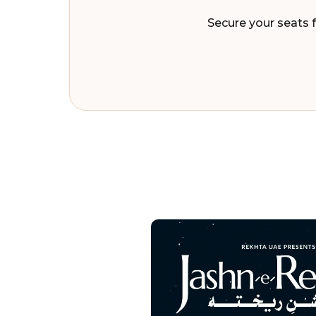
Secure your seats f