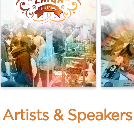
n-e-Zaiqa Food Festival
Urdu Merchand
 cuisine and fall in love with every bite.
er the charm in every piece, making your visit a journey of d
, songs, fiction, and more. Experience the joy of language an
Artists & Speakers