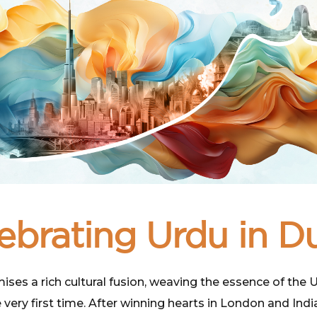
ebrating Urdu in D
s a rich cultural fusion, weaving the essence of the Urd
 very first time. After winning hearts in London and Indi