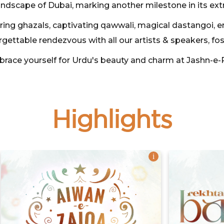
andscape of Dubai, marking another milestone in its ext
rring ghazals, captivating qawwali, magical dastangoi, 
rgettable rendezvous with all our artists & speakers, fo
 brace yourself for Urdu's beauty and charm at Jashn-e-
Highlights