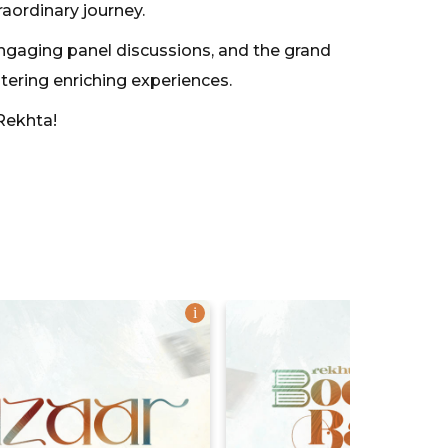
raordinary journey.
engaging panel discussions, and the grand
stering enriching experiences.
Rekhta!