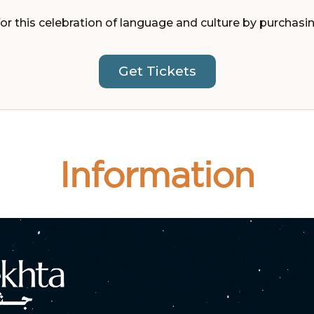
or this celebration of language and culture by purchasi
Get Tickets
Information