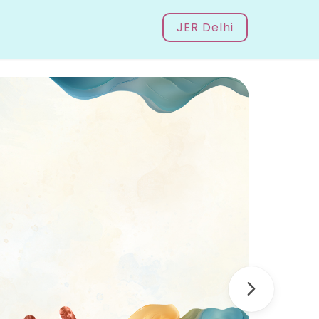
JER Delhi