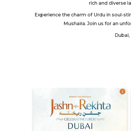
rich and diverse l
Experience the charm of Urdu in soul-sti
Mushaira. Join us for an unfo
Dubai,