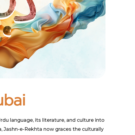
ubai
u language, its literature, and culture into
a, Jashn-e-Rekhta now graces the culturally