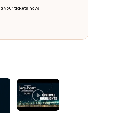
ng your tickets now!