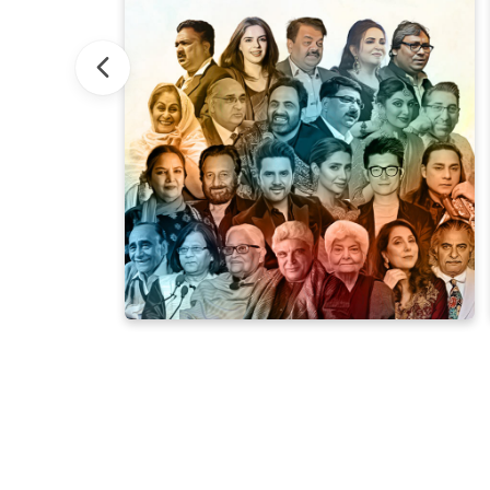
Rekhta Dubai: A Global Spotlight
Aiwa
ebration of Urdu's beauty with renowned global talents.
ough flavors. Immerse yourself in the vibrant mosaic of Indian
ivating curiosities, each carrying the spirit of Urdu. Uncov
of Urdu and Hindi books – a treasure trove of poetry, ghazals