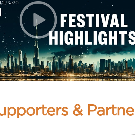
upporters & Partne