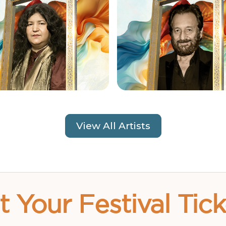
View All Artists
t Your Festival Tick